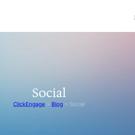
Social
ClickEngage
>
Blog
>
Social