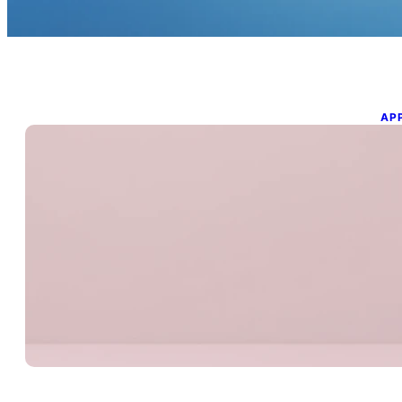
AP
M
i
Mar
Un
bec
Wi