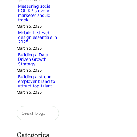
Measuring social
ROI: KPIs every
marketer should
track
March 5, 2025
Mobile-first web
design essentials in
2025
March 5, 2025
Building a Data-
Driven Growth
Strategy
March 5, 2025
Building a strong
employer brand to
attract top talent
March 5, 2025
S
e
a
Categories
r