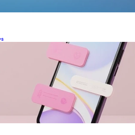
PS
obile-first web design essentials
n 2025
ch 5, 2025
derstanding Mobile-first Web Design Mobile devices have
ome the primary means of accessing information online.
th a staggering…