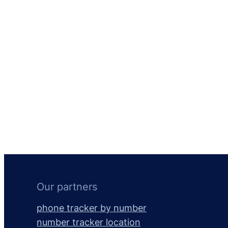
Our partners
phone tracker by number
number tracker location