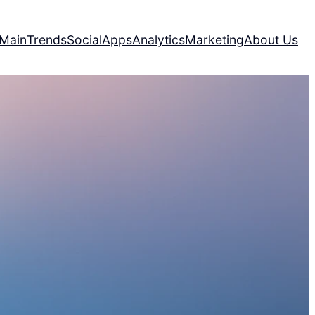
Main
Trends
Social
Apps
Analytics
Marketing
About Us