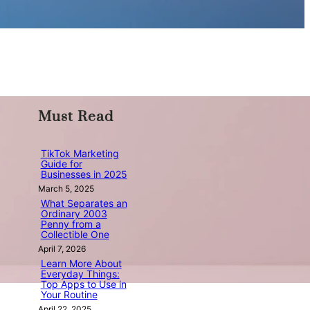
Must Read
TikTok Marketing
Guide for
Businesses in 2025
March 5, 2025
What Separates an
Ordinary 2003
Penny from a
Collectible One
April 7, 2026
Learn More About
Everyday Things:
Top Apps to Use in
Your Routine
April 22, 2025