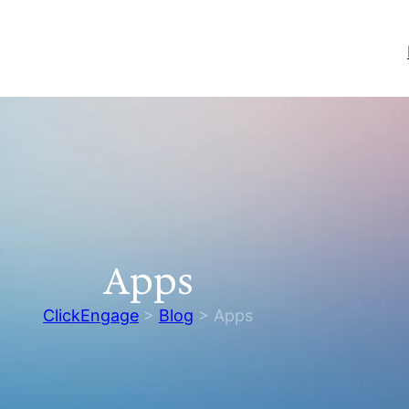
Apps
ClickEngage
>
Blog
>
Apps